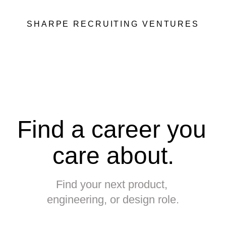
SHARPE RECRUITING VENTURES
Find a career you 
care about.
Find your next product, 
engineering, or design role.