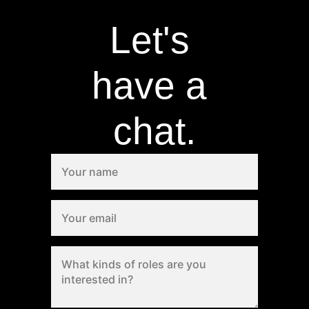
Let's 
have a 
chat.